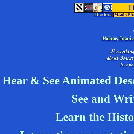
Hear & See Animated Desc
See and Wri
Learn the Histo