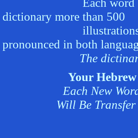
Each word appears i
dictionary more than 500
illustrations by a p
pronounced in both languag
The dictinar
Your Hebrew 
Each New Word 
Will Be Transfer 