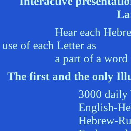
Interactive presentati
La
Hear each Hebrew lett
use of each Letter as
a part of a word that i
The first and the only Il
3000 daily Words i
English-Hebrew H
Hebrew-Russian R