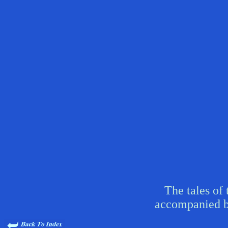
The tales of 
accompanied b