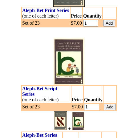
Aleph-Bet Print Series
(one of each letter)
Price
Quantity
Set of 23
$7.00
Aleph-Bet Script
Series
(one of each letter)
Price
Quantity
Set of 23
$7.00
+
Aleph-Bet Series