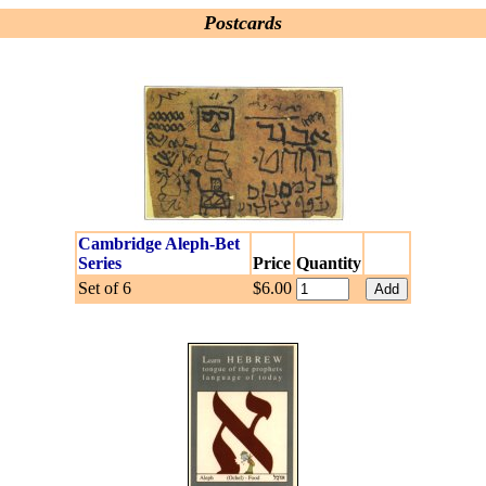
Postcards
Cambridge Aleph-Bet
Series
Price
Quantity
Set of 6
$6.00