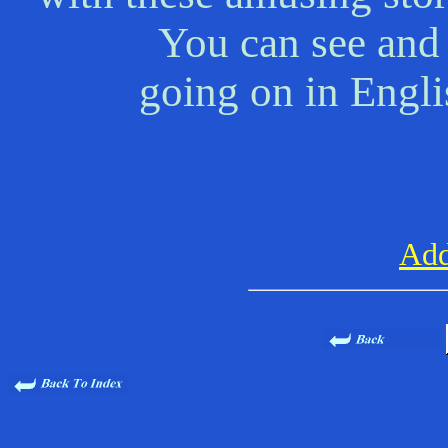
You can see and 
going on in Engl
Add