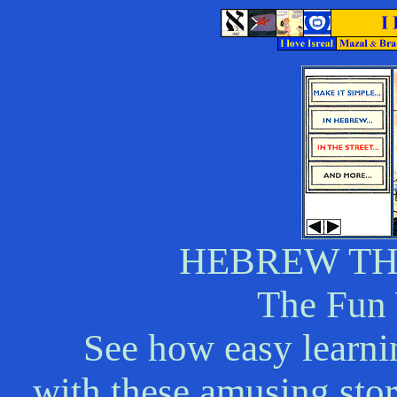
HEBREW T
The Fun
See how easy learni
with these amusing stori