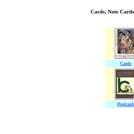
Cards, Note Cards
Cards
Postcard